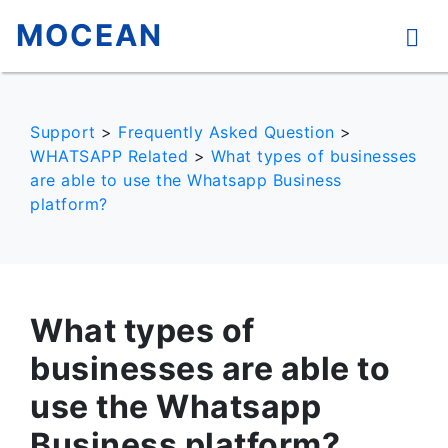
MOCEAN
Support
>
Frequently Asked Question
>
WHATSAPP Related
>
What types of businesses
are able to use the Whatsapp Business
platform?
What types of
businesses are able to
use the Whatsapp
Business platform?