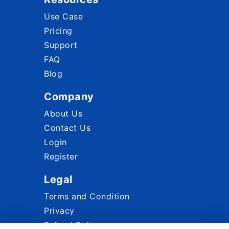
Use Case
Pricing
Support
FAQ
Blog
Company
About Us
Contact Us
Login
Register
Legal
Terms and Condition
Privacy
Refund Policy