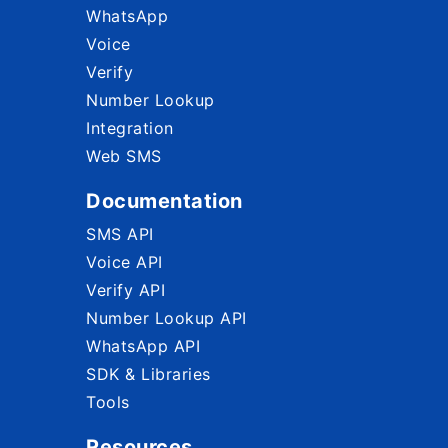
WhatsApp
Voice
Verify
Number Lookup
Integration
Web SMS
Documentation
SMS API
Voice API
Verify API
Number Lookup API
WhatsApp API
SDK & Libraries
Tools
Resources