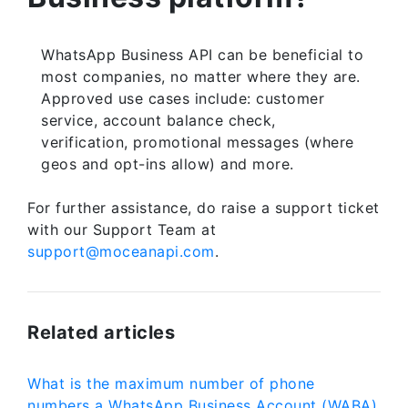
WhatsApp Business API can be beneficial to
most companies, no matter where they are.
Approved use cases include: customer
service, account balance check,
verification, promotional messages (where
geos and opt-ins allow) and more.
For further assistance, do raise a support ticket
with our Support Team at
support@moceanapi.com
.
Related articles
What is the maximum number of phone
numbers a WhatsApp Business Account (WABA)