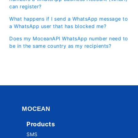
can register?
What happens if I send a WhatsApp message to
a WhatsApp user that has blocked me?
Does my MoceanAPI WhatsApp number need to
be in the same country as my recipients?
MOCEAN
Products
SMS