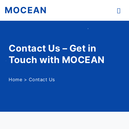
MOCEAN
Contact Us – Get in
Touch with MOCEAN
Home
>
Contact Us