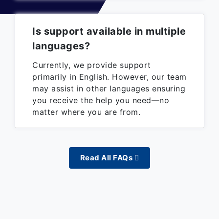
Is support available in multiple
languages?
Currently, we provide support
primarily in English. However, our team
may assist in other languages ensuring
you receive the help you need—no
matter where you are from.
Read All FAQs