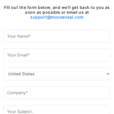
Fill out the form below, and we’ll get back to you as
soon as possible or email us at
support@moceanapi.com