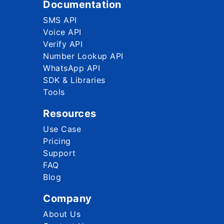
Documentation
SMS API
Voice API
Verify API
Number Lookup API
WhatsApp API
SDK & Libraries
Tools
Resources
Use Case
Pricing
Support
FAQ
Blog
Company
About Us