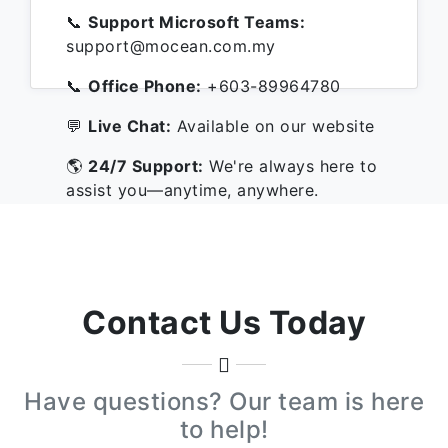
📞
Support Microsoft Teams:
support@mocean.com.my
📞
Office Phone:
+603-89964780
💬
Live Chat:
Available on our website
🌎
24/7 Support:
We're always here to
assist you—anytime, anywhere.
Contact Us Today
Have questions? Our team is here
to help!