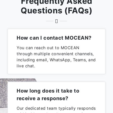
Frequently Asked
Questions (FAQs)
How can I contact MOCEAN?
You can reach out to MOCEAN
through multiple convenient channels,
including email, WhatsApp, Teams, and
live chat.
How long does it take to
receive a response?
Our dedicated team typically responds