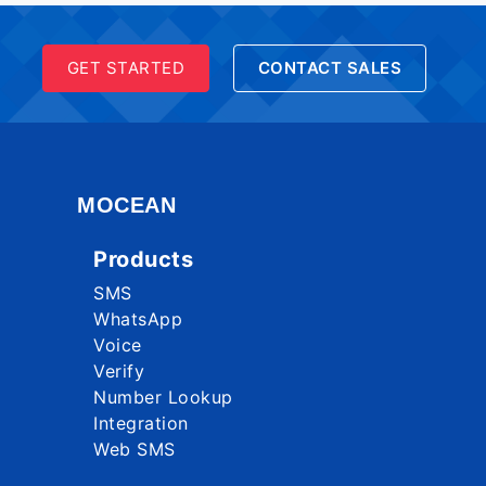
GET STARTED
CONTACT SALES
MOCEAN
Products
SMS
WhatsApp
Voice
Verify
Number Lookup
Integration
Web SMS