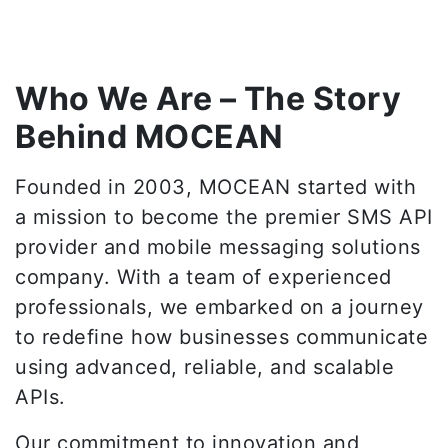
Who We Are – The Story
Behind MOCEAN
Founded in 2003, MOCEAN started with
a mission to become the premier SMS API
provider and mobile messaging solutions
company. With a team of experienced
professionals, we embarked on a journey
to redefine how businesses communicate
using advanced, reliable, and scalable
APIs.
Our commitment to innovation and