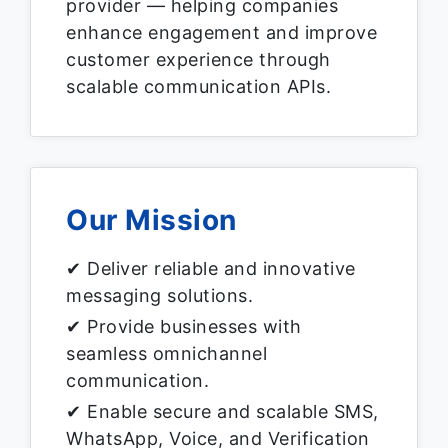
provider — helping companies
enhance engagement and improve
customer experience through
scalable communication APIs.
Our Mission
✔ Deliver reliable and innovative
messaging solutions.
✔ Provide businesses with
seamless omnichannel
communication.
✔ Enable secure and scalable SMS,
WhatsApp, Voice, and Verification