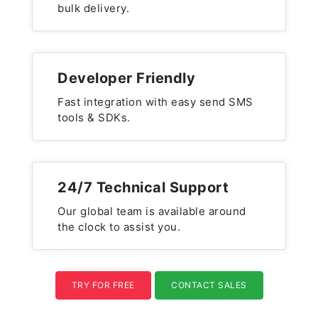
bulk delivery.
Developer Friendly
Fast integration with easy send SMS
tools & SDKs.
24/7 Technical Support
Our global team is available around
the clock to assist you.
TRY FOR FREE
CONTACT SALES