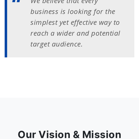
We believe that every
business is looking for the
simplest yet effective way to
reach a wider and potential
target audience.
Our Vision & Mission