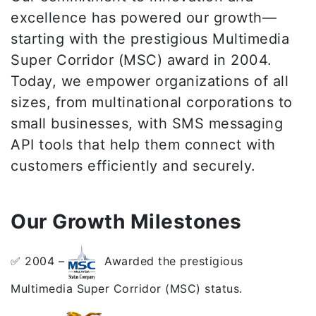
excellence has powered our growth—
starting with the prestigious Multimedia
Super Corridor (MSC) award in 2004.
Today, we empower organizations of all
sizes, from multinational corporations to
small businesses, with SMS messaging
API tools that help them connect with
customers efficiently and securely.
Our Growth Milestones
✅ 2004 –
Awarded the prestigious
Multimedia Super Corridor (MSC) status.