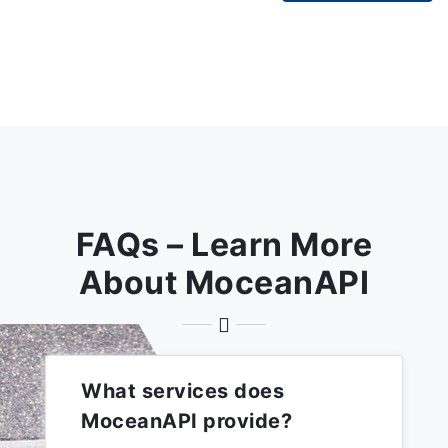
FAQs – Learn More
About MoceanAPI
What services does
MoceanAPI provide?