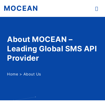
MOCEAN
About MOCEAN –
Leading Global SMS API
Provider
Home
>
About Us