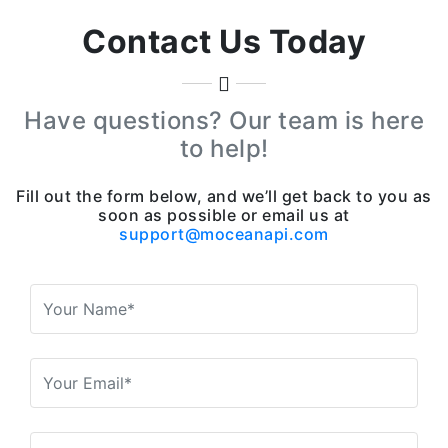
Contact Us Today
Have questions? Our team is here
to help!
Fill out the form below, and we’ll get back to you as
soon as possible or email us at
support@moceanapi.com