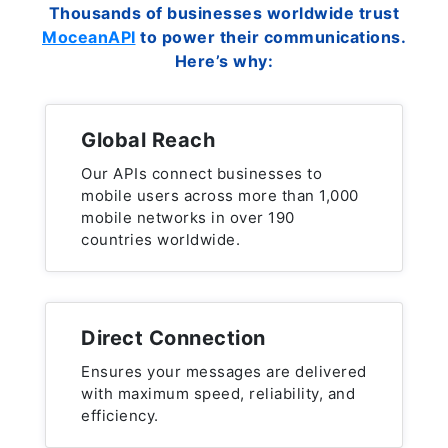
Thousands of businesses worldwide trust
MoceanAPI
to power their communications.
Here’s why:
Global Reach
Our APIs connect businesses to
mobile users across more than 1,000
mobile networks in over 190
countries worldwide.
Direct Connection
Ensures your messages are delivered
with maximum speed, reliability, and
efficiency.