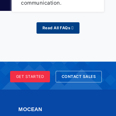
communication.
Read All FAQs
GET STARTED
CONTACT SALES
MOCEAN