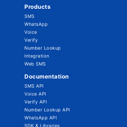
Products
SMS
WhatsApp
Voice
Verify
Number Lookup
Integration
Web SMS
Documentation
SMS API
Voice API
Verify API
Number Lookup API
WhatsApp API
SDK & Libraries