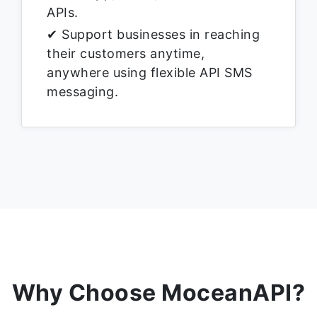
APIs.
✔ Support businesses in reaching
their customers anytime,
anywhere using flexible API SMS
messaging.
Why Choose MoceanAPI?