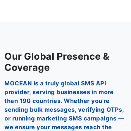
Our Global Presence &
Coverage
MOCEAN is a truly global SMS API
provider, serving businesses in more
than 190 countries. Whether you're
sending bulk messages, verifying OTPs,
or running marketing SMS campaigns —
we ensure your messages reach the