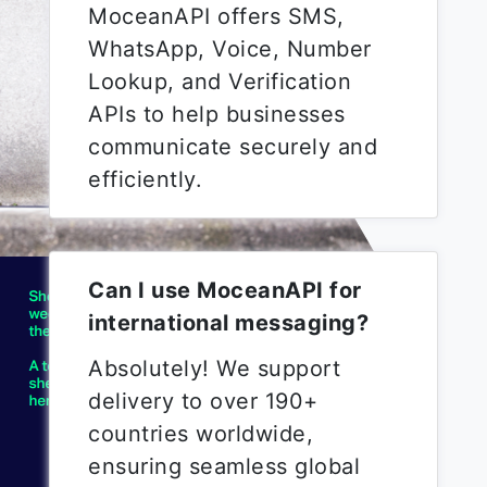
MoceanAPI offers SMS,
WhatsApp, Voice, Number
Lookup, and Verification
APIs to help businesses
communicate securely and
efficiently.
Can I use MoceanAPI for
international messaging?
Absolutely! We support
delivery to over 190+
countries worldwide,
ensuring seamless global