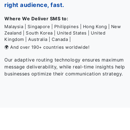
right audience, fast.
Where We Deliver SMS to:
Malaysia | Singapore | Philippines | Hong Kong | New
Zealand | South Korea | United States | United
Kingdom | Australia | Canada |
🌍 And over 190+ countries worldwide!
Our adaptive routing technology ensures maximum
message deliverability, while real-time insights help
businesses optimize their communication strategy.