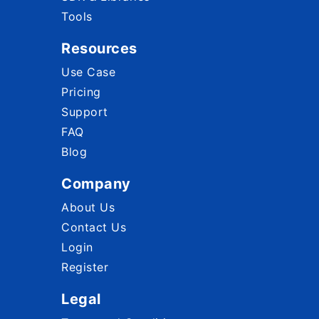
Tools
Resources
Use Case
Pricing
Support
FAQ
Blog
Company
About Us
Contact Us
Login
Register
Legal