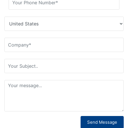
Send Message