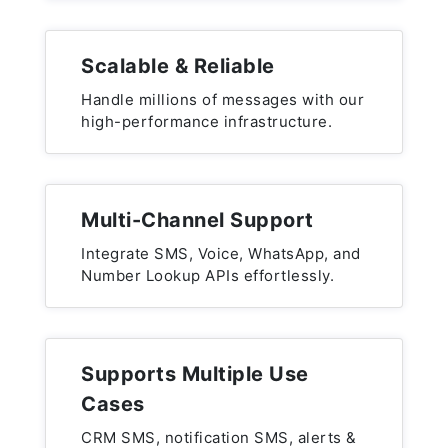
Scalable & Reliable
Handle millions of messages with our
high-performance infrastructure.
Multi-Channel Support
Integrate SMS, Voice, WhatsApp, and
Number Lookup APIs effortlessly.
Supports Multiple Use
Cases
CRM SMS, notification SMS, alerts &