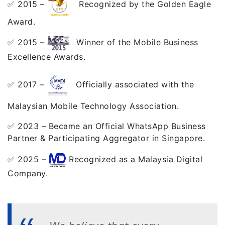
✅ 2015 –
Recognized by the Golden Eagle
Award.
✅ 2015 –
Winner of the Mobile Business
Excellence Awards.
✅ 2017 –
Officially associated with the
Malaysian Mobile Technology Association.
✅ 2023 – Became an Official WhatsApp Business
Partner & Participating Aggregator in Singapore.
✅ 2025 –
Recognized as a Malaysia Digital
Company.