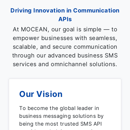
Driving Innovation in Communication
APIs
At MOCEAN, our goal is simple — to
empower businesses with seamless,
scalable, and secure communication
through our advanced business SMS
services and omnichannel solutions.
Our Vision
To become the global leader in
business messaging solutions by
being the most trusted SMS API