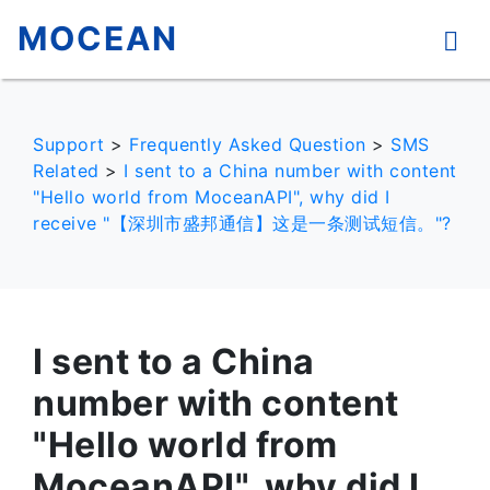
MOCEAN
Support
>
Frequently Asked Question
>
SMS
Related
>
I sent to a China number with content
"Hello world from MoceanAPI", why did I
receive "【深圳市盛邦通信】这是一条测试短信。"?
I sent to a China
number with content
"Hello world from
MoceanAPI", why did I