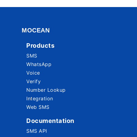
MOCEAN
Products
SMS
WhatsApp
Voice
Verify
Number Lookup
Integration
Web SMS
Documentation
SMS API