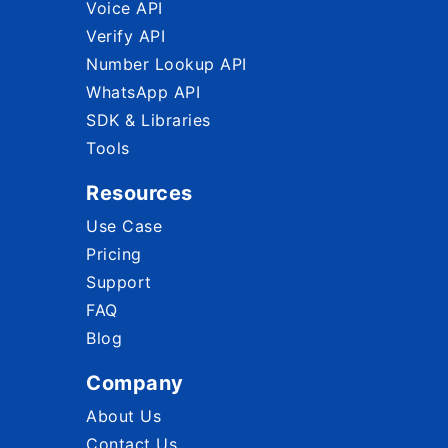
Voice API
Verify API
Number Lookup API
WhatsApp API
SDK & Libraries
Tools
Resources
Use Case
Pricing
Support
FAQ
Blog
Company
About Us
Contact Us