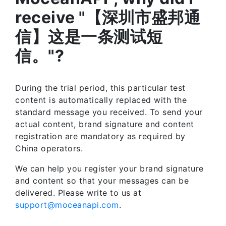
receive "【深圳市盛邦通
信】这是一条测试短
信。"?
During the trial period, this particular test
content is automatically replaced with the
standard message you received. To send your
actual content, brand signature and content
registration are mandatory as required by
China operators.
We can help you register your brand signature
and content so that your messages can be
delivered. Please write to us at
support@moceanapi.com
.