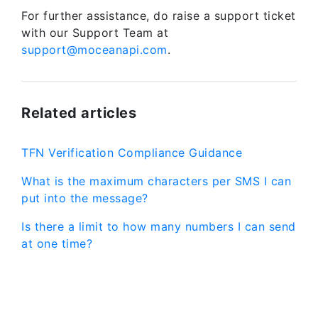
For further assistance, do raise a support ticket
with our Support Team at
support@moceanapi.com
.
Related articles
TFN Verification Compliance Guidance
What is the maximum characters per SMS I can
put into the message?
Is there a limit to how many numbers I can send
at one time?