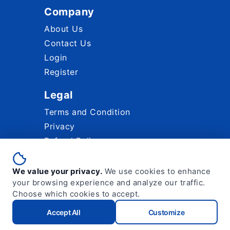
Company
About Us
Contact Us
Login
Register
Legal
Terms and Condition
Privacy
Refund Policy
Paypal Acceptable Use Policy
We value your privacy.
We use cookies to enhance
your browsing experience and analyze our traffic.
Choose which cookies to accept.
2026 © Micro Ocean Technologies Sdn.
Accept All
Customize
Bhd.