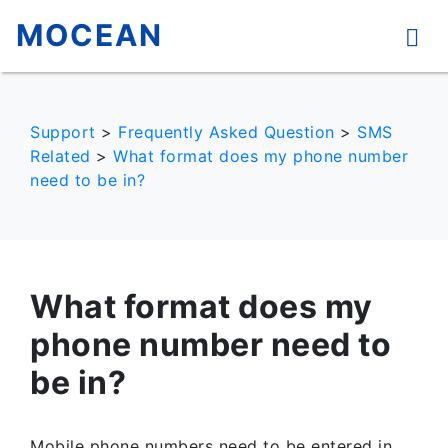
MOCEAN
Support
>
Frequently Asked Question
>
SMS
Related
>
What format does my phone number
need to be in?
What format does my
phone number need to
be in?
Mobile phone numbers need to be entered in