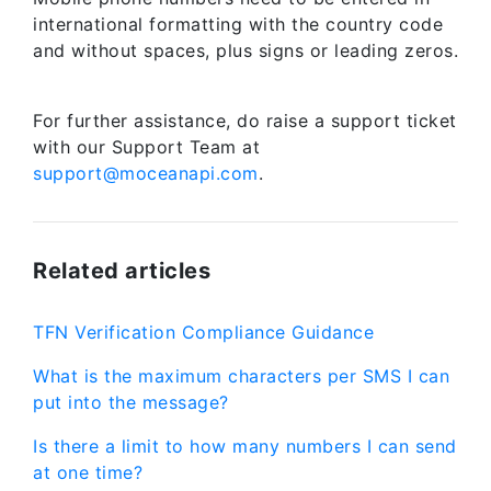
international formatting with the country code
and without spaces, plus signs or leading zeros.
For further assistance, do raise a support ticket
with our Support Team at
support@moceanapi.com
.
Related articles
TFN Verification Compliance Guidance
What is the maximum characters per SMS I can
put into the message?
Is there a limit to how many numbers I can send
at one time?