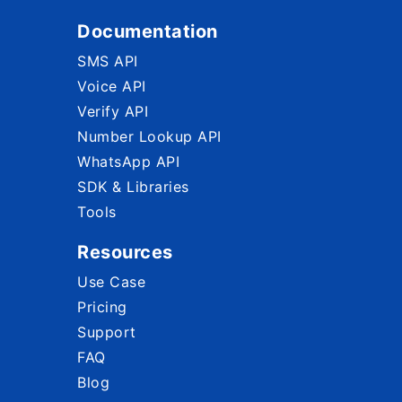
Documentation
SMS API
Voice API
Verify API
Number Lookup API
WhatsApp API
SDK & Libraries
Tools
Resources
Use Case
Pricing
Support
FAQ
Blog