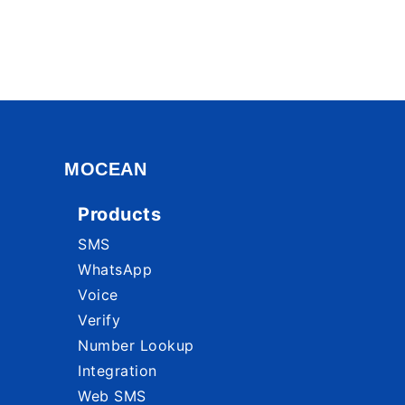
MOCEAN
Products
SMS
WhatsApp
Voice
Verify
Number Lookup
Integration
Web SMS