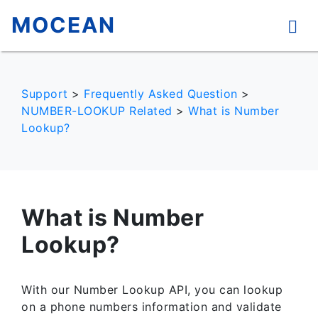
MOCEAN
Support
>
Frequently Asked Question
>
NUMBER-LOOKUP Related
>
What is Number
Lookup?
What is Number
Lookup?
With our Number Lookup API, you can lookup
on a phone numbers information and validate