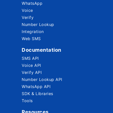
WhatsApp
Voice
Verify
Number Lookup
Integration
Web SMS
Documentation
SMS API
Voice API
Verify API
Number Lookup API
WhatsApp API
SDK & Libraries
Tools
Resources