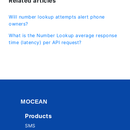
Related articles
Will number lookup attempts alert phone
owners?
What is the Number Lookup average response
time (latency) per API request?
MOCEAN
Products
SMS