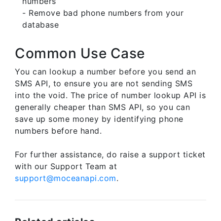
numbers
- Remove bad phone numbers from your
database
Common Use Case
You can lookup a number before you send an
SMS API, to ensure you are not sending SMS
into the void. The price of number lookup API is
generally cheaper than SMS API, so you can
save up some money by identifying phone
numbers before hand.
For further assistance, do raise a support ticket
with our Support Team at
support@moceanapi.com
.