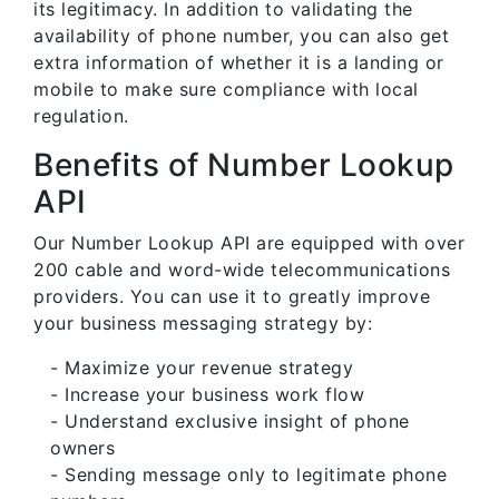
its legitimacy. In addition to validating the
availability of phone number, you can also get
extra information of whether it is a landing or
mobile to make sure compliance with local
regulation.
Benefits of Number Lookup
API
Our Number Lookup API are equipped with over
200 cable and word-wide telecommunications
providers. You can use it to greatly improve
your business messaging strategy by:
- Maximize your revenue strategy
- Increase your business work flow
- Understand exclusive insight of phone
owners
- Sending message only to legitimate phone