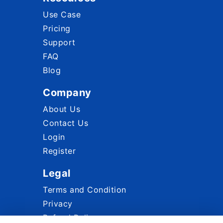
Use Case
Pricing
Support
FAQ
Blog
Company
About Us
Contact Us
Login
Register
Legal
Terms and Condition
Privacy
Refund Policy