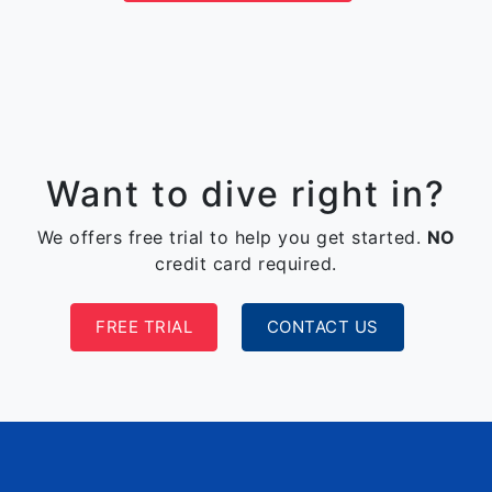
Want to dive right in?
We offers free trial to help you get started.
NO
credit card required.
FREE TRIAL
CONTACT US