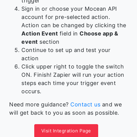
trigger
Sign in or choose your Mocean API
account for pre-selected action.
Action can be changed by clicking the
Action Event
field in
Choose app &
event
section
Continue to set up and test your
action
Click upper right to toggle the switch
ON. Finish! Zapier will run your action
steps each time your trigger event
occurs.
Need more guidance?
Contact us
and we
will get back to you as soon as possible.
Visit Integration Page