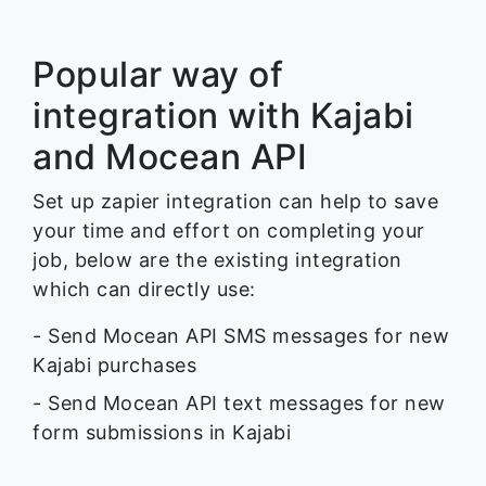
Popular way of
integration with Kajabi
and Mocean API
Set up zapier integration can help to save
your time and effort on completing your
job, below are the existing integration
which can directly use:
- Send Mocean API SMS messages for new
Kajabi purchases
- Send Mocean API text messages for new
form submissions in Kajabi