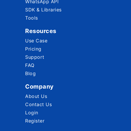
WhatsApp API
SDK & Libraries
Tools
Resources
Use Case
Pricing
Support
FAQ
Blog
Company
About Us
Contact Us
Login
Register