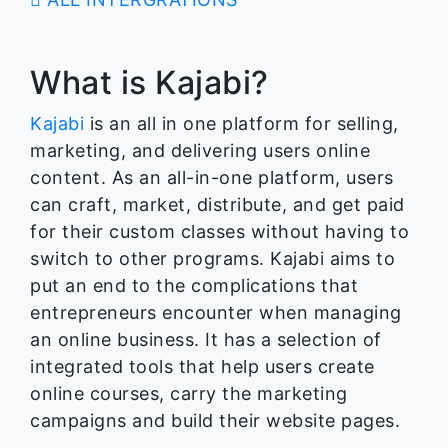
What is Kajabi?
Kajabi
is an all in one platform for selling,
marketing, and delivering users online
content. As an all-in-one platform, users
can craft, market, distribute, and get paid
for their custom classes without having to
switch to other programs. Kajabi aims to
put an end to the complications that
entrepreneurs encounter when managing
an online business. It has a selection of
integrated tools that help users create
online courses, carry the marketing
campaigns and build their website pages.