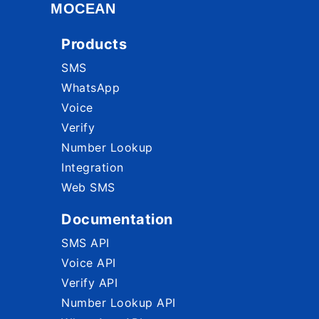
MOCEAN
Products
SMS
WhatsApp
Voice
Verify
Number Lookup
Integration
Web SMS
Documentation
SMS API
Voice API
Verify API
Number Lookup API