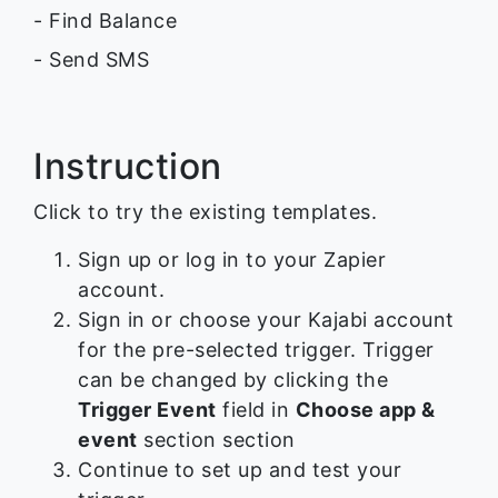
- Find Balance
- Send SMS
Instruction
Click to try the existing templates.
Sign up or log in to your Zapier
account.
Sign in or choose your Kajabi account
for the pre-selected trigger. Trigger
can be changed by clicking the
Trigger Event
field in
Choose app &
event
section section
Continue to set up and test your