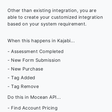
Other than existing integration, you are
able to create your customized integration
based on your system requirement.
When this happens in Kajabi...
- Assessment Completed
- New Form Submission
- New Purchase
- Tag Added
- Tag Remove
Do this in Mocean API...
- Find Account Pricing