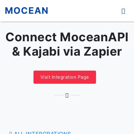
MOCEAN
Connect MoceanAPI
& Kajabi via Zapier
Visit Integration Page
ALL INTERGRATIONS