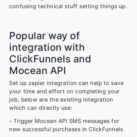
confusing technical stuff setting things up.
Popular way of
integration with
ClickFunnels and
Mocean API
Set up zapier integration can help to save
your time and effort on completing your
job, below are the existing integration
which can directly use:
- Trigger Mocean API SMS messages for
new successful purchases in ClickFunnels