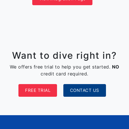
Want to dive right in?
We offers free trial to help you get started.
NO
credit card required.
FREE TRIAL
CONTACT US