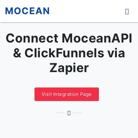
MOCEAN
Connect MoceanAPI
& ClickFunnels via
Zapier
Visit Integration Page