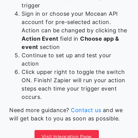
trigger
Sign in or choose your Mocean API
account for pre-selected action.
Action can be changed by clicking the
Action Event
field in
Choose app &
event
section
Continue to set up and test your
action
Click upper right to toggle the switch
ON. Finish! Zapier will run your action
steps each time your trigger event
occurs.
Need more guidance?
Contact us
and we
will get back to you as soon as possible.
Visit Integration Page