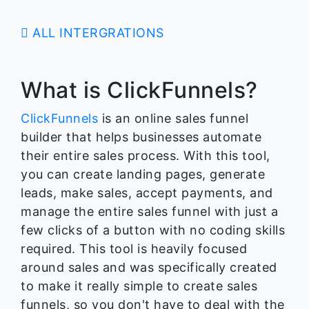
ALL INTERGRATIONS
What is ClickFunnels?
ClickFunnels
is an online sales funnel
builder that helps businesses automate
their entire sales process. With this tool,
you can create landing pages, generate
leads, make sales, accept payments, and
manage the entire sales funnel with just a
few clicks of a button with no coding skills
required. This tool is heavily focused
around sales and was specifically created
to make it really simple to create sales
funnels, so you don't have to deal with the