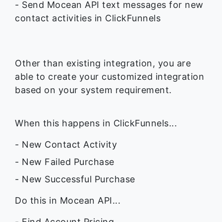
- Send Mocean API text messages for new
contact activities in ClickFunnels
Other than existing integration, you are
able to create your customized integration
based on your system requirement.
When this happens in ClickFunnels...
- New Contact Activity
- New Failed Purchase
- New Successful Purchase
Do this in Mocean API...
- Find Account Pricing