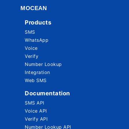
MOCEAN
Products
SMS
WhatsApp
Voice
Verify
Number Lookup
Integration
Web SMS
Documentation
SMS API
Voice API
Verify API
Number Lookup API