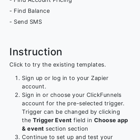
- Find Balance
- Send SMS
Instruction
Click to try the existing templates.
Sign up or log in to your Zapier
account.
Sign in or choose your ClickFunnels
account for the pre-selected trigger.
Trigger can be changed by clicking
the
Trigger Event
field in
Choose app
& event
section section
Continue to set up and test your