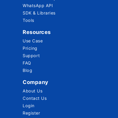
WhatsApp API
SDK & Libraries
Tools
Resources
Use Case
Pricing
Support
FAQ
Blog
Company
About Us
Contact Us
Login
Register