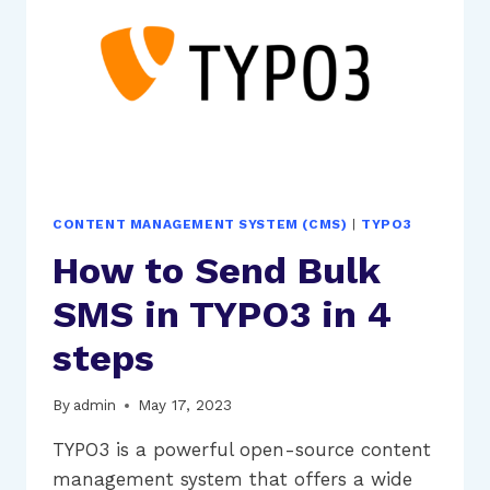
FACTOR
AUTHENTICATION
(2FA)
CONTENT MANAGEMENT SYSTEM (CMS)
|
TYPO3
How to Send Bulk
SMS in TYPO3 in 4
steps
By
admin
May 17, 2023
TYPO3 is a powerful open-source content
management system that offers a wide