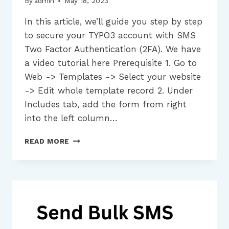
By
admin
May 18, 2023
In this article, we’ll guide you step by step
to secure your TYPO3 account with SMS
Two Factor Authentication (2FA). We have
a video tutorial here Prerequisite 1. Go to
Web -> Templates -> Select your website
-> Edit whole template record 2. Under
Includes tab, add the form from right
into the left column…
HOW
READ MORE
TO
SECURE
YOUR
TYPO3
ACCOUNT
USING
SMS
TWO