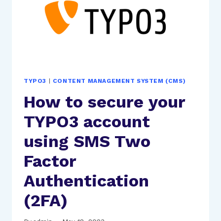
TYPO3
|
CONTENT MANAGEMENT SYSTEM (CMS)
How to secure your
TYPO3 account
using SMS Two
Factor
Authentication
(2FA)